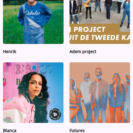
Henrik
Adem project
Blanca
Futures