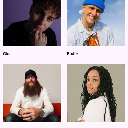
ARTIST INTERVIEWS
VIDEOS
Contact
Gio.
Bodie