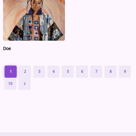
Doe
1
2
3
4
5
6
7
8
9
10