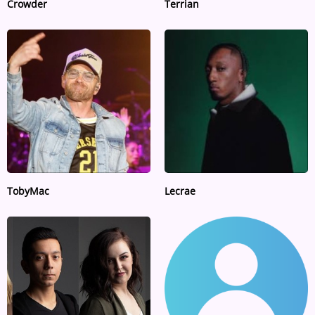
Crowder
Terrian
TobyMac
Lecrae