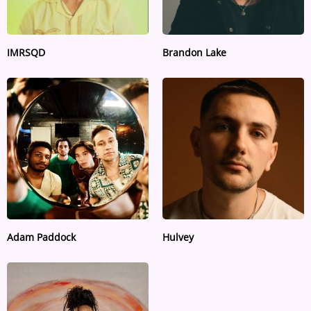
IMRSQD
Brandon Lake
Adam Paddock
Hulvey