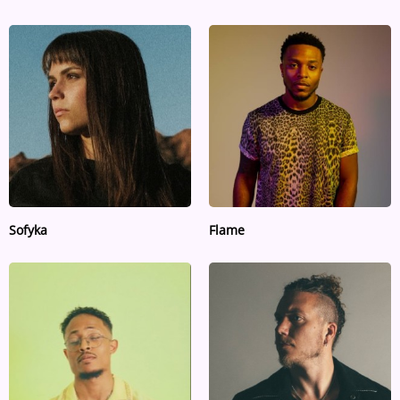
Sofyka
Flame