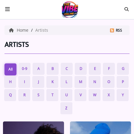
HOME
Home
Artists
RSS
ABOUT US
ARTISTS
Music
0-9
A
B
C
D
E
F
G
All
ARTISTS
H
I
J
K
L
M
N
O
P
VIBE NEW MUSIC
Q
R
S
T
U
V
W
X
Y
RECENTLY PLAYED
Z
TOP SONGS
Medias