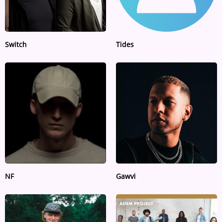
Switch
Tides
NF
Gawvi