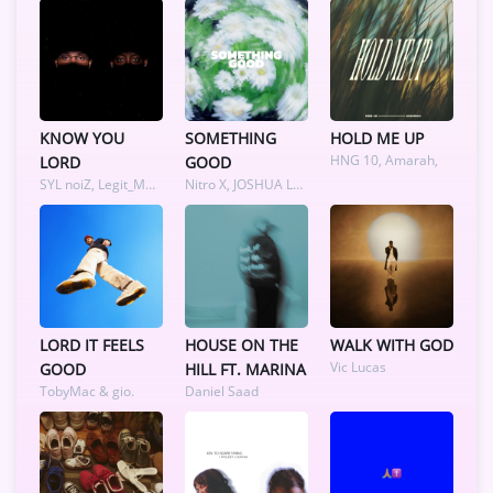
KNOW YOU
SOMETHING
HOLD ME UP
HNG 10, Amarah,
LORD
GOOD
SYL noiZ, Legit_Musiq
Nitro X, JOSHUA LAZER, Sydni Alexander
LORD IT FEELS
HOUSE ON THE
WALK WITH GOD
Vic Lucas
GOOD
HILL FT. MARINA
TobyMac & gio.
Daniel Saad