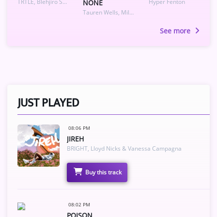
TRTLE, Blehjiro Sakyoku
Hyper Fenton
NONE
Tauren Wells, Miles Minnick
See more
JUST PLAYED
08:06 PM
JIREH
BRIGHT, Lloyd Nicks & Vanessa Campagna
Buy this track
08:02 PM
POISON