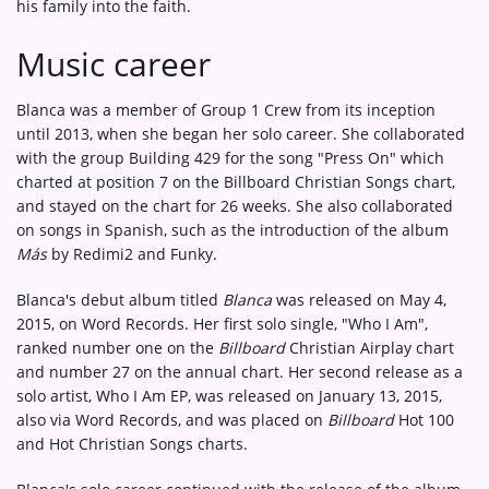
his family into the faith.
Music career
Blanca was a member of Group 1 Crew from its inception
until 2013, when she began her solo career. She collaborated
with the group Building 429 for the song "Press On" which
charted at position 7 on the Billboard Christian Songs chart,
and stayed on the chart for 26 weeks. She also collaborated
on songs in Spanish, such as the introduction of the album
Más
by Redimi2 and Funky.
Blanca's debut album titled
Blanca
was released on May 4,
2015, on Word Records. Her first solo single, "Who I Am",
ranked number one on the
Billboard
Christian Airplay chart
and number 27 on the annual chart. Her second release as a
solo artist, Who I Am EP, was released on January 13, 2015,
also via Word Records, and was placed on
Billboard
Hot 100
and Hot Christian Songs charts.