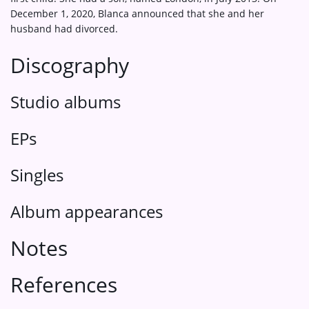
December 1, 2020, Blanca announced that she and her
husband had divorced.
Discography
Studio albums
EPs
Singles
Album appearances
Notes
References