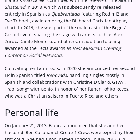
Blanca's solo career continued with the release of the album
Shattered
in 2018, which was subsequently re-released
entirely in Spanish as
Quebrantado
, featuring Redimi2 and
Tye Tribbett, again entering the Billboard Christian Airplay
chart. In 2019, she was part of the main cast of the Bogotá
Gospel event, sharing the stage with artists such as Alex
Zurdo, Danilo Montero, and others, in addition to being
awarded at the Tecla awards as
Best Musician Creating
Content on Social Networks.
Cultivating her Latin roots, in 2020 she announced her second
EP in Spanish titled
Renovada
, handling singles mostly in
Spanish and collaborations with Christine D'Clario, Gawvi,
"Papi Song" with Genio, in honor of her father Toñito Reyes,
who was a Christian salsero in Puerto Rico, and others.
Personal life
On January 21, 2013, Blanca announced that she and her
husband, Ben Callahan of Group 1 Crew, were expecting their
first child. She had a son, named London, in July 2013. On