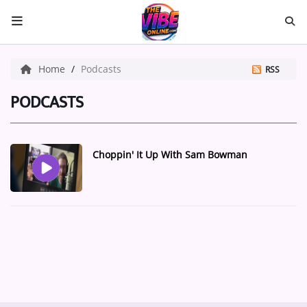
HOME
Home
Podcasts
RSS
ABOUT US
PODCASTS
Music
Choppin' It Up With Sam Bowman
ARTISTS
VIBE NEW MUSIC
RECENTLY PLAYED
TOP SONGS
Medias