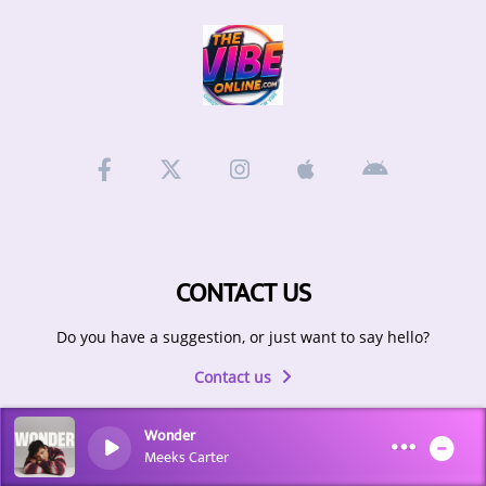
ARTIST INTERVIEWS
VIDEOS
Contact
CONTACT US
Do you have a suggestion, or just want to say hello?
Contact us
Wonder
Meeks Carter