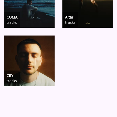
COMA
Altar
tracks
tracks
CRY
tracks