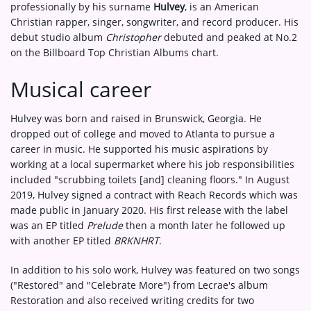
professionally by his surname
Hulvey
, is an American
Christian rapper, singer, songwriter, and record producer. His
debut studio album
Christopher
debuted and peaked at No.2
on the Billboard Top Christian Albums chart.
Musical career
Hulvey was born and raised in Brunswick, Georgia. He
dropped out of college and moved to Atlanta to pursue a
career in music. He supported his music aspirations by
working at a local supermarket where his job responsibilities
included "scrubbing toilets [and] cleaning floors." In August
2019, Hulvey signed a contract with Reach Records which was
made public in January 2020. His first release with the label
was an EP titled
Prelude
then a month later he followed up
with another EP titled
BRKNHRT
.
In addition to his solo work, Hulvey was featured on two songs
("Restored" and "Celebrate More") from Lecrae's album
Restoration and also received writing credits for two