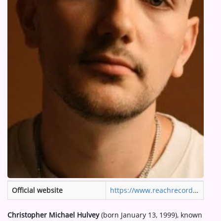
ARTIST INTERVIEWS
VIDEOS
Contact
Official website
https://www.reachrecords.com/artists/hulvey/
Christopher Michael Hulvey
(born January 13, 1999), known