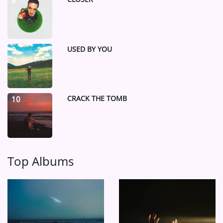
8
USED BY YOU
9
CRACK THE TOMB
10
Top Albums