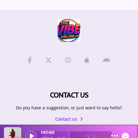
CONTACT US
Do you have a suggestion, or just want to say hello?
Contact us
FATHER
0
0