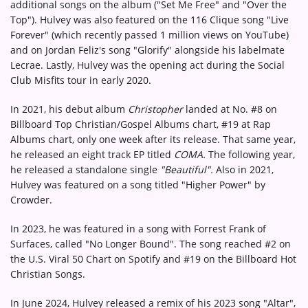
additional songs on the album ("Set Me Free" and "Over the
Top"). Hulvey was also featured on the 116 Clique song "Live
Forever" (which recently passed 1 million views on YouTube)
and on Jordan Feliz's song "Glorify" alongside his labelmate
Lecrae. Lastly, Hulvey was the opening act during the Social
Club Misfits tour in early 2020.
In 2021, his debut album
Christopher
landed at No. #8 on
Billboard Top Christian/Gospel Albums chart, #19 at Rap
Albums chart, only one week after its release. That same year,
he released an eight track EP titled
COMA.
The following year,
he released a standalone single
"Beautiful".
Also in 2021,
Hulvey was featured on a song titled "Higher Power" by
Crowder.
In 2023, he was featured in a song with Forrest Frank of
Surfaces, called "No Longer Bound". The song reached #2 on
the U.S. Viral 50 Chart on Spotify and #19 on the Billboard Hot
Christian Songs.
In June 2024, Hulvey released a remix of his 2023 song "Altar",