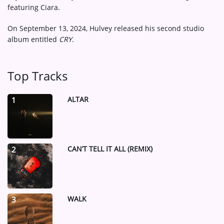
featuring Ciara.
On September 13, 2024, Hulvey released his second studio
album entitled
CRY
.
Top Tracks
ALTAR
1
CAN’T TELL IT ALL (REMIX)
2
WALK
3