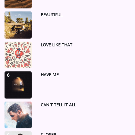
BEAUTIFUL
4
LOVE LIKE THAT
5
HAVE ME
6
CAN'T TELL IT ALL
7
CLOSER