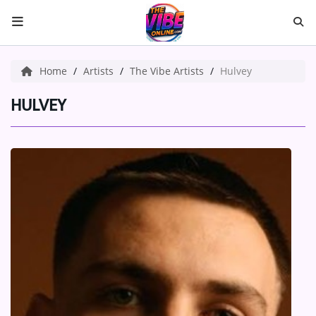
HOME
Home
Artists
The Vibe Artists
Hulvey
ABOUT US
HULVEY
Music
ARTISTS
VIBE NEW MUSIC
RECENTLY PLAYED
TOP SONGS
Medias