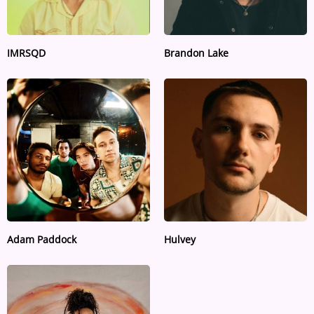
IMRSQD
Brandon Lake
Adam Paddock
Hulvey