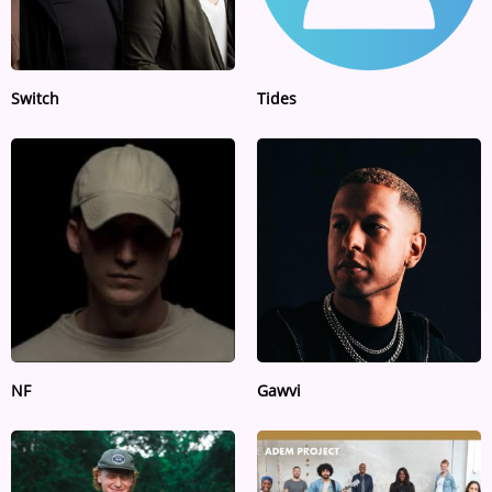
Switch
Tides
NF
Gawvi