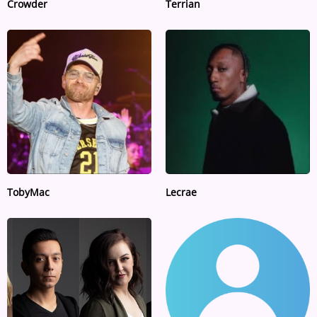
Crowder
Terrian
TobyMac
Lecrae