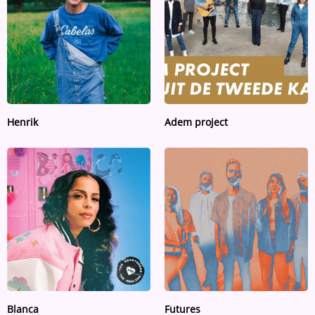
Henrik
Adem project
Blanca
Futures