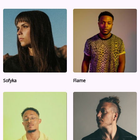
Sofyka
Flame