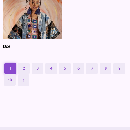
Doe
1
2
3
4
5
6
7
8
9
10