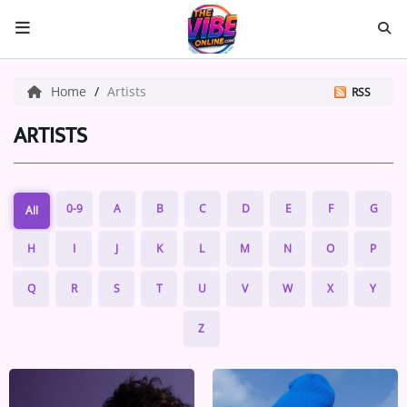
HOME
Home
Artists
RSS
ABOUT US
ARTISTS
Music
0-9
A
B
C
D
E
F
G
All
ARTISTS
H
I
J
K
L
M
N
O
P
VIBE NEW MUSIC
Q
R
S
T
U
V
W
X
Y
RECENTLY PLAYED
Z
TOP SONGS
Medias