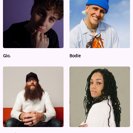
ARTIST INTERVIEWS
VIDEOS
Contact
Gio.
Bodie