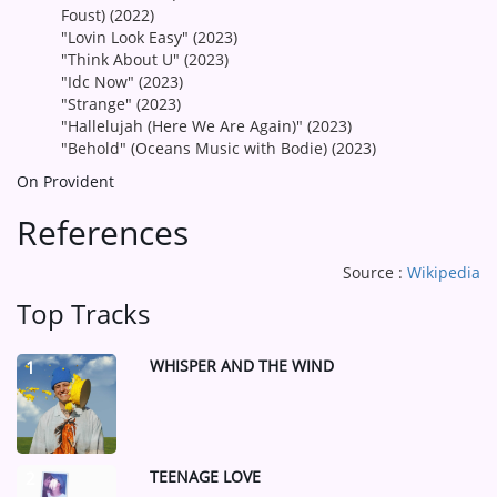
Foust) (2022)
"Lovin Look Easy" (2023)
"Think About U" (2023)
"Idc Now" (2023)
"Strange" (2023)
"Hallelujah (Here We Are Again)" (2023)
"Behold" (Oceans Music with Bodie) (2023)
On Provident
References
Source :
Wikipedia
Top Tracks
WHISPER AND THE WIND
1
TEENAGE LOVE
2