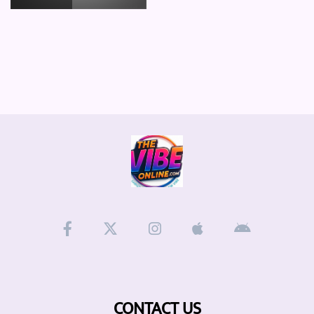
CONTACT US