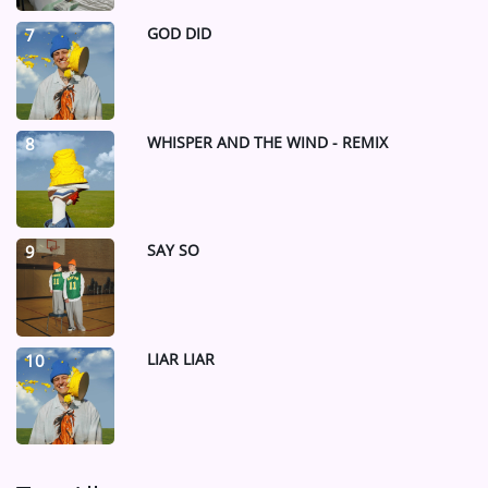
GOD DID
7
WHISPER AND THE WIND - REMIX
8
SAY SO
9
LIAR LIAR
10