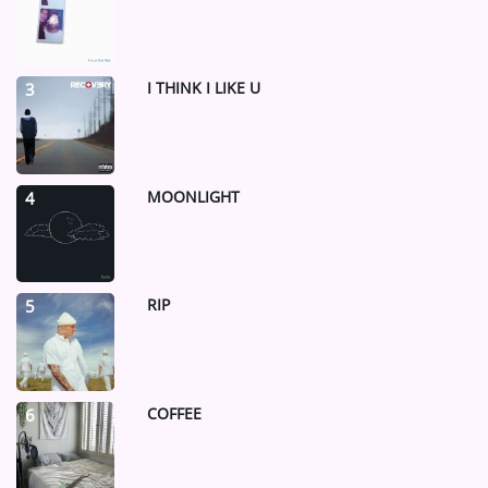
I THINK I LIKE U
3
MOONLIGHT
4
RIP
5
COFFEE
6