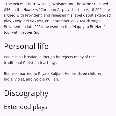
"The Voice". His 2024 song "Whisper and the Wind" reached
#36 on the
Billboard
Christian Airplay chart. In April 2024, he
signed with Provident, and released his label debut extended
play,
Happy to Be Here
, on September 27, 2024, through
Provident. In late 2024, he went on the "Happy to Be Here"
tour with rapper Gio.
Personal life
Bodie is a Christian, although he rejects many of the
traditional Christian teachings.
Bodie is married to Royale Kuljian. He has three children,
Indie, Violet, and Goldie Kuljian.
Discography
Extended plays