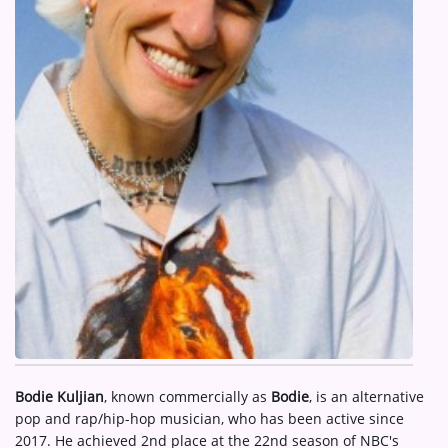
ARTIST INTERVIEWS
VIDEOS
Contact
Bodie Kuljian
, known commercially as
Bodie
, is an alternative
pop and rap/hip-hop musician, who has been active since
2017. He achieved 2nd place at the 22nd season of NBC's