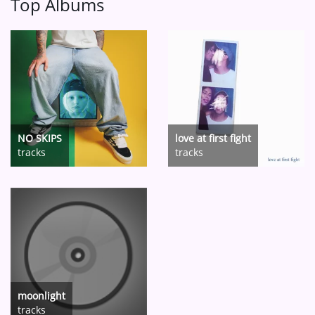
Top Albums
NO SKIPS
love at first fight
tracks
tracks
moonlight
tracks