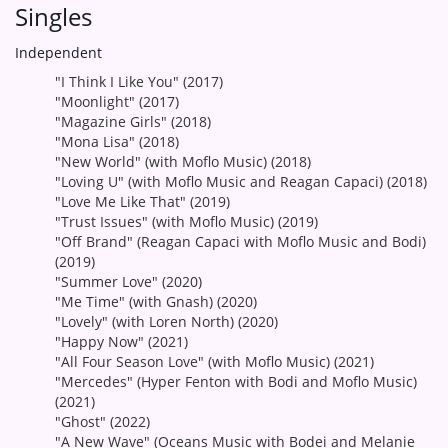
Singles
Independent
"I Think I Like You" (2017)
"Moonlight" (2017)
"Magazine Girls" (2018)
"Mona Lisa" (2018)
"New World" (with Moflo Music) (2018)
"Loving U" (with Moflo Music and Reagan Capaci) (2018)
"Love Me Like That" (2019)
"Trust Issues" (with Moflo Music) (2019)
"Off Brand" (Reagan Capaci with Moflo Music and Bodi)
(2019)
"Summer Love" (2020)
"Me Time" (with Gnash) (2020)
"Lovely" (with Loren North) (2020)
"Happy Now" (2021)
"All Four Season Love" (with Moflo Music) (2021)
"Mercedes" (Hyper Fenton with Bodi and Moflo Music)
(2021)
"Ghost" (2022)
"A New Wave" (Oceans Music with Bodei and Melanie