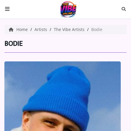
HOME
Home
Artists
The Vibe Artists
Bodie
ABOUT US
BODIE
Music
ARTISTS
VIBE NEW MUSIC
RECENTLY PLAYED
TOP SONGS
Medias