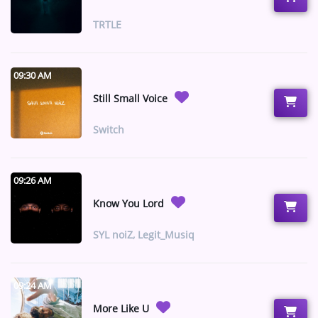
ARTIST INTERVIEWS
TRTLE
VIDEOS
09:30 AM
Contact
Still Small Voice
Switch
09:26 AM
Know You Lord
SYL noiZ, Legit_Musiq
09:24 AM
More Like U