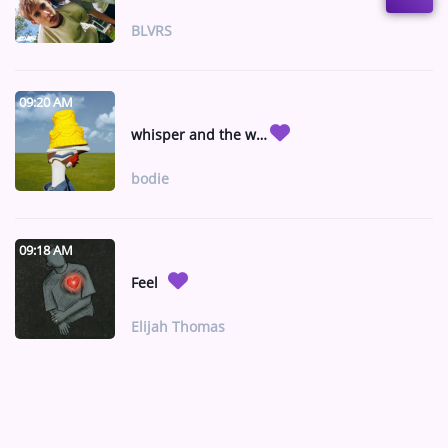
BLVRS
09:20 AM
whisper and the wind ft Gracie Binion (rmx)
bodie
09:18 AM
Feel
Elijah Thomas