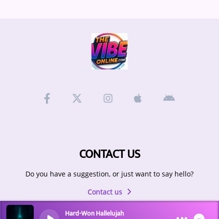
CONTACT US
Do you have a suggestion, or just want to say hello?
Contact us
Hard-Won Hallelujah