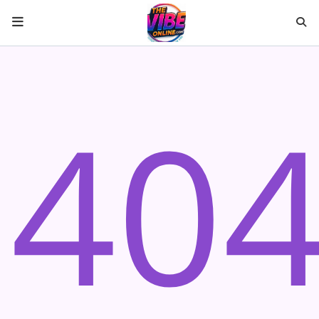
HOME
40
ABOUT US
Music
ARTISTS
VIBE NEW MUSIC
RECENTLY PLAYED
TOP SONGS
Medias