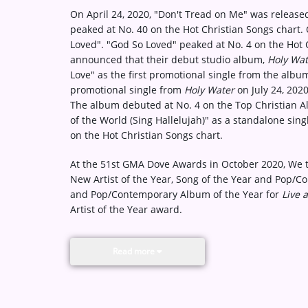
On April 24, 2020, "Don't Tread on Me" was release
peaked at No. 40 on the Hot Christian Songs chart
Loved". "God So Loved" peaked at No. 4 on the Hot 
announced that their debut studio album,
Holy Wat
Love" as the first promotional single from the alb
promotional single from
Holy Water
on July 24, 20
The album debuted at No. 4 on the Top Christian A
of the World (Sing Hallelujah)" as a standalone sing
on the Hot Christian Songs chart.
At the 51st GMA Dove Awards in October 2020, We 
New Artist of the Year, Song of the Year and Pop/C
and Pop/Contemporary Album of the Year for
Live 
Artist of the Year award.
Read more