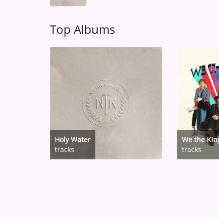
Top Albums
Holy Water
We the Ki
tracks
tracks