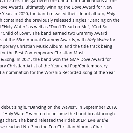
e
, in 2019. This garnered the band four nominations at the
ove Awards, ultimately winning the Dove Award for New
he Year. In 2020, the band released their debut album,
Holy
 contained the previously released singles "Dancing on the
 "Holy Water" as well as "Don't Tread on Me", "God So
 "Child of Love". The band earned two Grammy Award
s at the 63rd Annual Grammy Awards, with
Holy Water
for
porary Christian Music Album, and the title track being
for the Best Contemporary Christian Music
e/Song. In 2021, the band won the GMA Dove Award for
ry Christian Artist of the Year and Pop/Contemporary
d a nomination for the Worship Recorded Song of the Year
 debut single, "Dancing on the Waves". In September 2019,
r". "Holy Water" went on to become the band breakthrough
ongs chart. The band released their debut EP,
Live at the
use
reached No. 3 on the Top Christian Albums Chart.