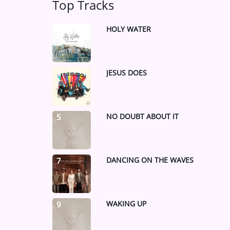
Top Tracks
HOLY WATER
1
JESUS DOES
3
NO DOUBT ABOUT IT
5
DANCING ON THE WAVES
7
WAKING UP
9