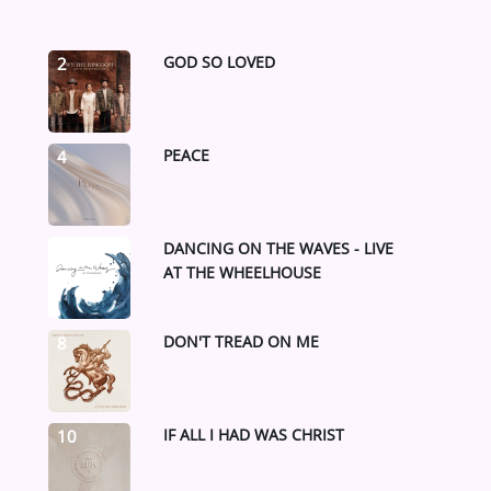
GOD SO LOVED
2
PEACE
4
DANCING ON THE WAVES - LIVE
6
AT THE WHEELHOUSE
DON'T TREAD ON ME
8
IF ALL I HAD WAS CHRIST
10