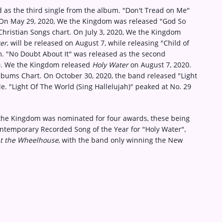
d as the third single from the album. "Don't Tread on Me"
. On May 29, 2020, We the Kingdom was released "God So
Christian Songs chart. On July 3, 2020, We the Kingdom
er
, will be released on August 7, while releasing "Child of
um. "No Doubt About It" was released as the second
20. We the Kingdom released
Holy Water
on August 7, 2020.
lbums Chart. On October 30, 2020, the band released "Light
le. "Light Of The World (Sing Hallelujah)" peaked at No. 29
the Kingdom was nominated for four awards, these being
ontemporary Recorded Song of the Year for "Holy Water",
at the Wheelhouse
, with the band only winning the New