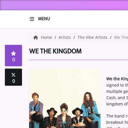
MENU
HOME
Home
Artists
The Vibe Artists
We The
ABOUT US
WE THE KINGDOM
0
Music
ARTISTS
We the Ki
0
signed to t
VIBE NEW MUSIC
multiple ge
Cash, and S
RECENTLY PLAYED
kingdom of
TOP SONGS
The band re
breakout hi