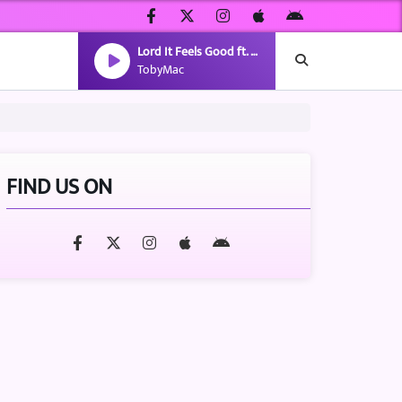
Lord It Feels Good ft. gio.
TobyMac
FIND US ON