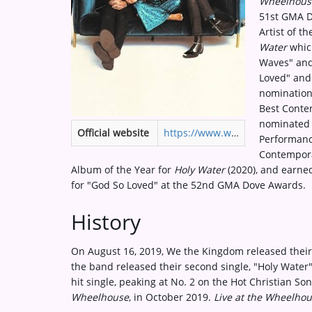
Wheelhous
Medias
51st GMA D
Artist of t
ARTIST INTERVIEWS
Water
which
Waves" and
VIDEOS
Loved" and
nomination
Best Contem
Contact
nominated 
Official website
https://www.wethekingdom.com
Performanc
Contempora
Album of the Year for
Holy Water
(2020), and earne
for "God So Loved" at the 52nd GMA Dove Awards.
History
On August 16, 2019, We the Kingdom released their
the band released their second single, "Holy Wate
hit single, peaking at No. 2 on the Hot Christian S
Wheelhouse
, in October 2019.
Live at the Wheelho