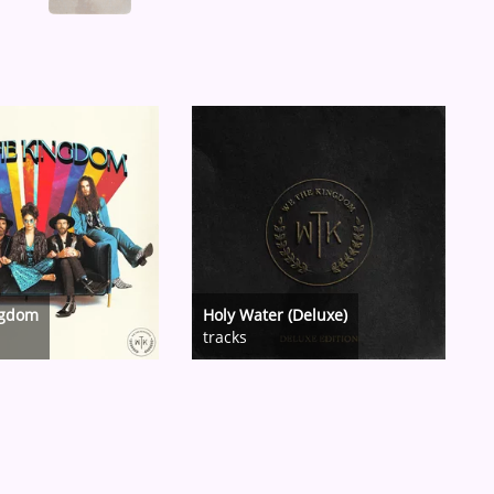
ngdom
Holy Water (Deluxe)
tracks