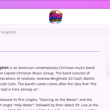
 Kingdom
ngdom
is an American contemporary Christian music band
he Capitol Christian Music Group. The band consists of
nerations of relatives: Andrew Bergthold, Ed Cash, Martin
cott Cash. The band's name comes after the idea that "the
 God is here among us".
leased its first singles, "Dancing on the Waves" and the
t single "Holy Water", followed by their debut EP,
Live at the