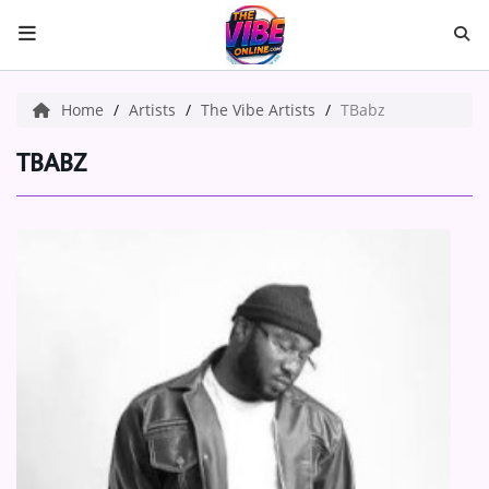
HOME
Home
Artists
The Vibe Artists
TBabz
ABOUT US
TBABZ
Music
ARTISTS
VIBE NEW MUSIC
RECENTLY PLAYED
TOP SONGS
Medias