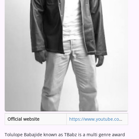
ARTIST INTERVIEWS
VIDEOS
Contact
Official website
https://www.youtube.com/channel/UCvnuZu45atB5LNDfBaKODjg#:~:text=Tolulope%20Babajide%20known%20as%20TBabz,West%20Africa%20and%20the%20Diaspora.
Tolulope Babajide known as TBabz is a multi genre award