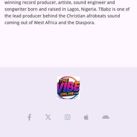
winning record producer, artiste, sound engineer and
songwriter born and raised in Lagos, Nigeria. TBabz is one of
the lead producer behind the Christian afrobeats sound
coming out of West Africa and the Diaspora.