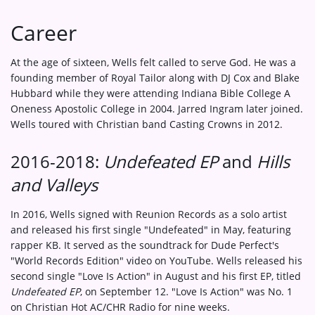
Career
At the age of sixteen, Wells felt called to serve God. He was a
founding member of Royal Tailor along with DJ Cox and Blake
Hubbard while they were attending Indiana Bible College A
Oneness Apostolic College in 2004. Jarred Ingram later joined.
Wells toured with Christian band Casting Crowns in 2012.
2016-2018:
Undefeated EP
and
Hills
and Valleys
In 2016, Wells signed with Reunion Records as a solo artist
and released his first single "Undefeated" in May, featuring
rapper KB. It served as the soundtrack for Dude Perfect's
"World Records Edition" video on YouTube. Wells released his
second single "Love Is Action" in August and his first EP, titled
Undefeated EP
, on September 12. "Love Is Action" was No. 1
on Christian Hot AC/CHR Radio for nine weeks.