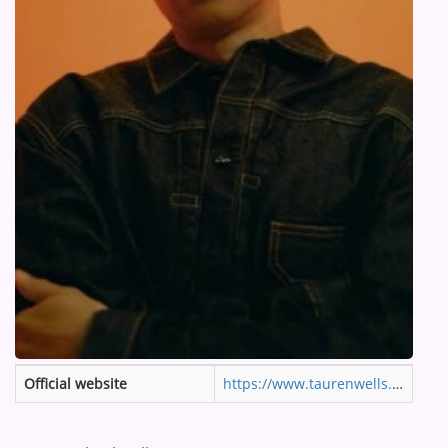
ARTIST INTERVIEWS
VIDEOS
Contact
Official website
https://www.taurenwells.com