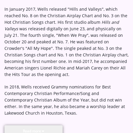
In January 2017, Wells released "Hills and Valleys", which
reached No. 8 on the Christian Airplay Chart and No. 3 on the
Hot Christian Songs chart. His first studio album
Hills and
Valleys
was released digitally on June 23, and physically on
July 21. The fourth single, "When We Pray", was released on
October 20 and peaked at No. 7. He was featured on
Crowder's "All My Hope". The single peaked at No. 3 on the
Christian Songs chart and No. 1 on the Christian Airplay chart,
becoming his first number one. In mid-2017, he accompanied
American singers Lionel Richie and Mariah Carey on their All
the Hits Tour as the opening act.
In 2018, Wells received Grammy nominations for Best
Contemporary Christian Performance/Song and
Contemporary Christian Album of the Year, but did not win
either. In the same year, he also became a worship leader at
Lakewood Church in Houston, Texas.
Read more