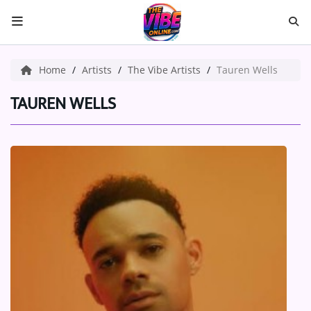
HOME
Home
Artists
The Vibe Artists
Tauren Wells
ABOUT US
TAUREN WELLS
Music
ARTISTS
VIBE NEW MUSIC
RECENTLY PLAYED
TOP SONGS
Medias