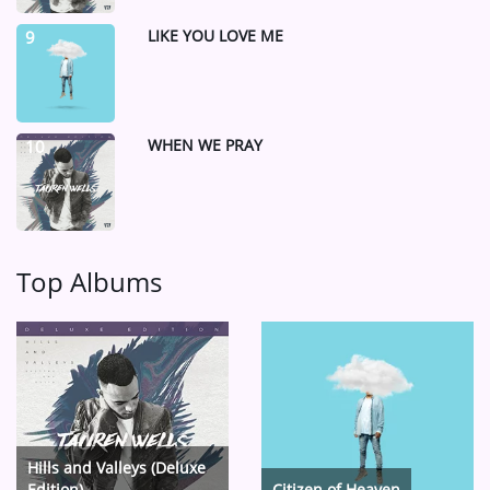
LIKE YOU LOVE ME
9
WHEN WE PRAY
10
Top Albums
Hills and Valleys (Deluxe
Edition)
Citizen of Heaven