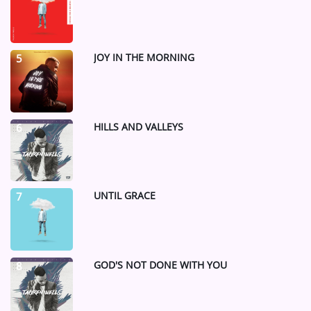
JOY IN THE MORNING
5
HILLS AND VALLEYS
6
UNTIL GRACE
7
GOD'S NOT DONE WITH YOU
8