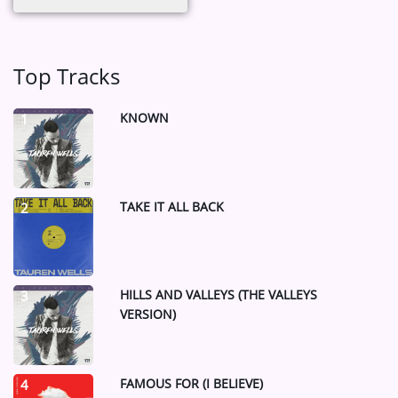
Top Tracks
KNOWN
1
TAKE IT ALL BACK
2
HILLS AND VALLEYS (THE VALLEYS
3
VERSION)
FAMOUS FOR (I BELIEVE)
4