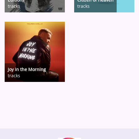
tracks
tracks
Joy in the Morning
tracks