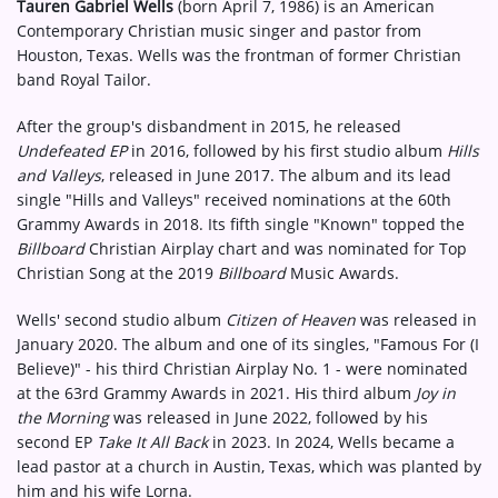
Tauren Gabriel Wells
(born April 7, 1986) is an American
Contemporary Christian music singer and pastor from
Houston, Texas. Wells was the frontman of former Christian
band Royal Tailor.
After the group's disbandment in 2015, he released
Undefeated EP
in 2016, followed by his first studio album
Hills
and Valleys
, released in June 2017. The album and its lead
single "Hills and Valleys" received nominations at the 60th
Grammy Awards in 2018. Its fifth single "Known" topped the
Billboard
Christian Airplay chart and was nominated for Top
Christian Song at the 2019
Billboard
Music Awards.
Wells' second studio album
Citizen of Heaven
was released in
January 2020. The album and one of its singles, "Famous For (I
Believe)" - his third Christian Airplay No. 1 - were nominated
at the 63rd Grammy Awards in 2021. His third album
Joy in
the Morning
was released in June 2022, followed by his
second EP
Take It All Back
in 2023. In 2024, Wells became a
lead pastor at a church in Austin, Texas, which was planted by
him and his wife Lorna.