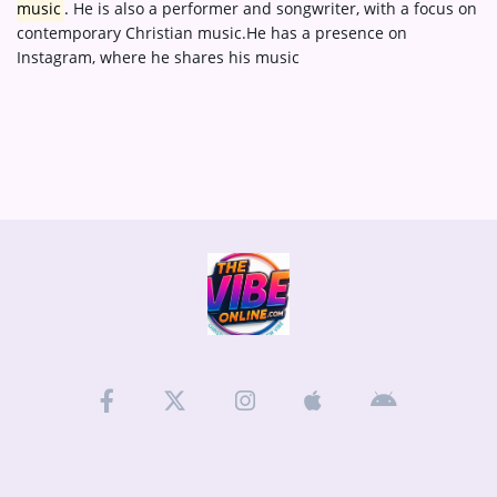
music
.
He is also a performer and songwriter, with a focus on
contemporary Christian music.
He has a presence on
Instagram, where he shares his music