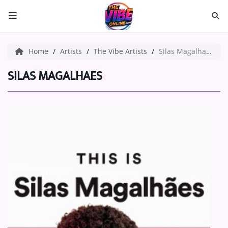
HOME
Home
Artists
The Vibe Artists
Silas Magalhaes
ABOUT US
SILAS MAGALHAES
Music
ARTISTS
VIBE NEW MUSIC
RECENTLY PLAYED
TOP SONGS
Medias