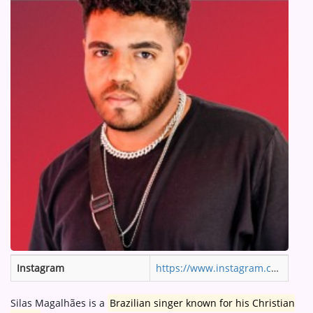
ARTIST INTERVIEWS
VIDEOS
Contact
Instagram
https://www.instagram.com/silas7magalhaes/
Silas Magalhães is a
Brazilian singer known for his Christian