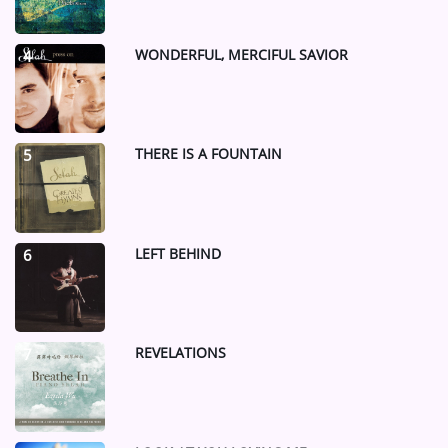
WONDERFUL, MERCIFUL SAVIOR
4
THERE IS A FOUNTAIN
5
LEFT BEHIND
6
REVELATIONS
7