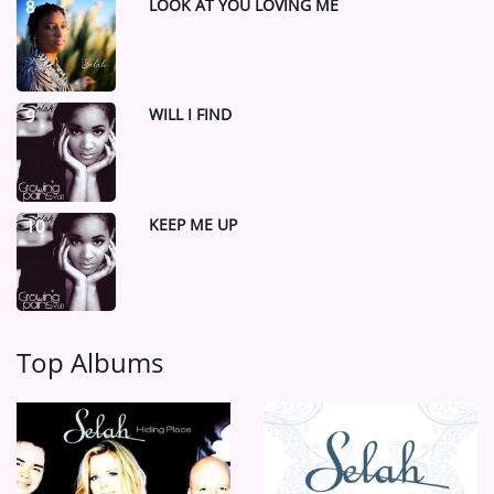
LOOK AT YOU LOVING ME
8
WILL I FIND
9
KEEP ME UP
10
Top Albums