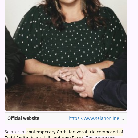
ARTIST INTERVIEWS
VIDEOS
Contact
Official website
https://www.selahonline.com
Selah is a
contemporary Christian vocal trio composed of
Todd Smith, Allan Hall, and Amy Perry
.
The group was