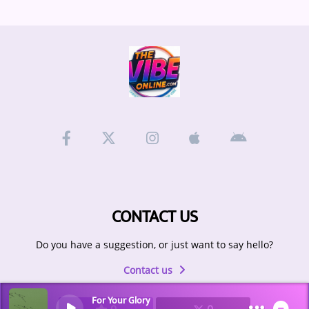
CONTACT US
Do you have a suggestion, or just want to say hello?
Contact us
For Your Glory