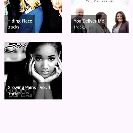
Hiding Place
You Deliver Me
tracks
tracks
Growing Pains - Vol. 1
tracks