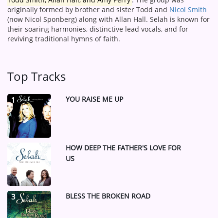
originally formed by brother and sister Todd and
Nicol Smith
(now Nicol Sponberg) along with Allan Hall.
Selah is known for
their soaring harmonies, distinctive lead vocals, and for
reviving traditional hymns of faith.
Top Tracks
YOU RAISE ME UP
1
HOW DEEP THE FATHER'S LOVE FOR
2
US
BLESS THE BROKEN ROAD
3