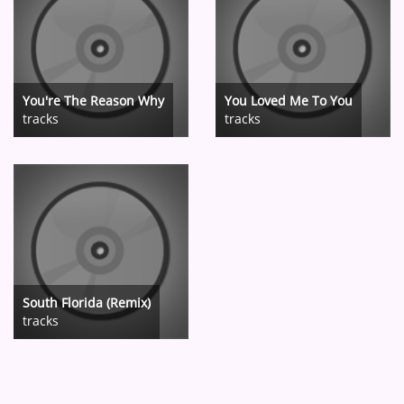
You're The Reason Why
You Loved Me To You
tracks
tracks
South Florida (Remix)
tracks