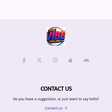
CONTACT US
Do you have a suggestion, or just want to say hello?
Contact us