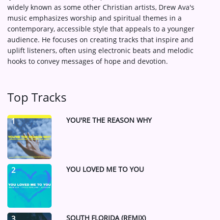
widely known as some other Christian artists, Drew Ava's
music emphasizes worship and spiritual themes in a
contemporary, accessible style that appeals to a younger
audience. He focuses on creating tracks that inspire and
uplift listeners, often using electronic beats and melodic
hooks to convey messages of hope and devotion.
Top Tracks
YOU'RE THE REASON WHY
1
YOU LOVED ME TO YOU
2
SOUTH FLORIDA (REMIX)
3