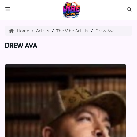
HOME
Home
Artists
The Vibe Artists
Drew Ava
ABOUT US
DREW AVA
Music
ARTISTS
VIBE NEW MUSIC
RECENTLY PLAYED
TOP SONGS
Medias