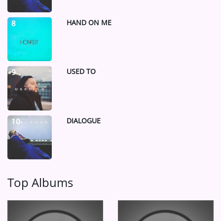
HAND ON ME
8
USED TO
9
DIALOGUE
10
Top Albums