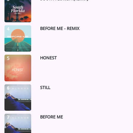
BEFORE ME - REMIX
4
HONEST
5
STILL
6
BEFORE ME
7