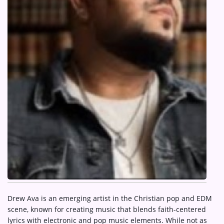
ARTIST INTERVIEWS
VIDEOS
Contact
Drew Ava is an emerging artist in the Christian pop and EDM
scene, known for creating music that blends faith-centered
lyrics with electronic and pop music elements. While not as