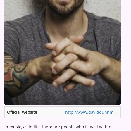
ARTIST INTERVIEWS
VIDEOS
Contact
Official website
http://www.daviddunnmusic.com
In music, as in life, there are people who fit well within