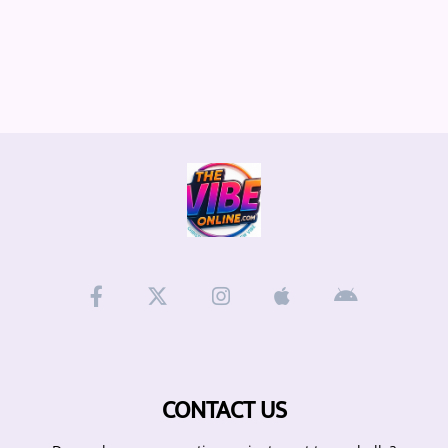
CONTACT US