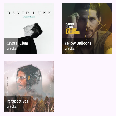
Crystal Clear
Yellow Balloons
tracks
tracks
Perspectives
tracks