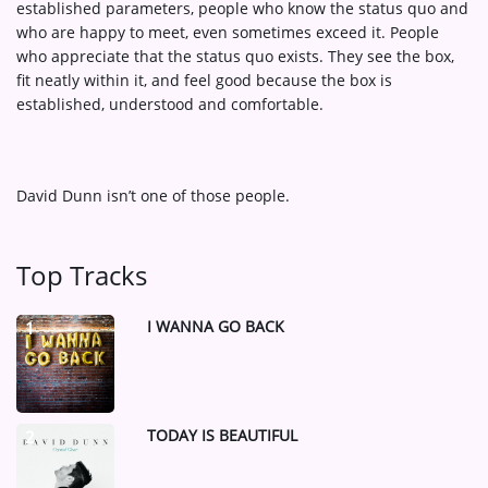
established parameters, people who know the status quo and
who are happy to meet, even sometimes exceed it. People
who appreciate that the status quo exists. They see the box,
fit neatly within it, and feel good because the box is
established, understood and comfortable.
David Dunn isn’t one of those people.
Top Tracks
I WANNA GO BACK
1
TODAY IS BEAUTIFUL
2