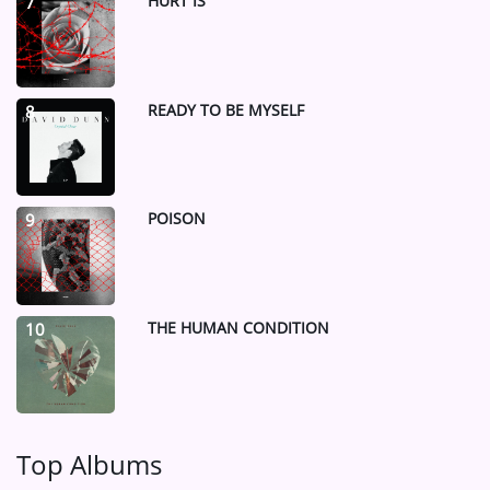
HURT IS
7
READY TO BE MYSELF
8
POISON
9
THE HUMAN CONDITION
10
Top Albums