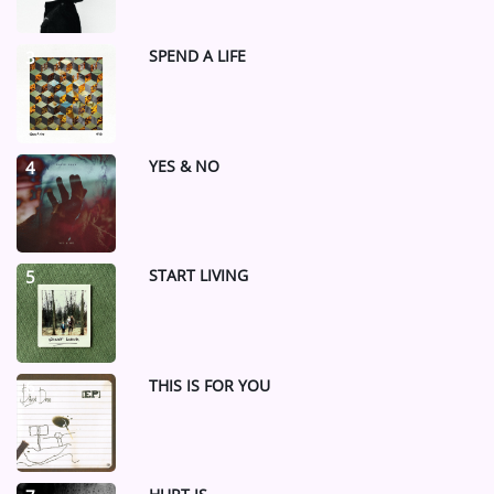
SPEND A LIFE
3
YES & NO
4
START LIVING
5
THIS IS FOR YOU
6