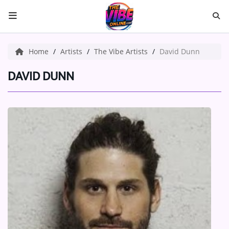
HOME
Home
Artists
The Vibe Artists
David Dunn
ABOUT US
DAVID DUNN
Music
ARTISTS
VIBE NEW MUSIC
RECENTLY PLAYED
TOP SONGS
Medias