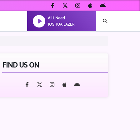
All I Need
JOSHUA LAZER
FIND US ON