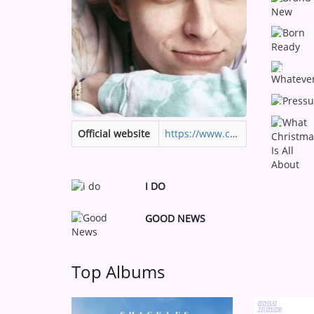
Medias
3
ARTIST INTERVIEWS
VIDEOS
4
5
Contact
6
Official website
https://www.cobyjames.com
I DO
7
GOOD NEWS
9
Top Albums