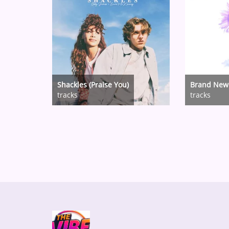
Shackles (Praise You)
Brand New
tracks
tracks