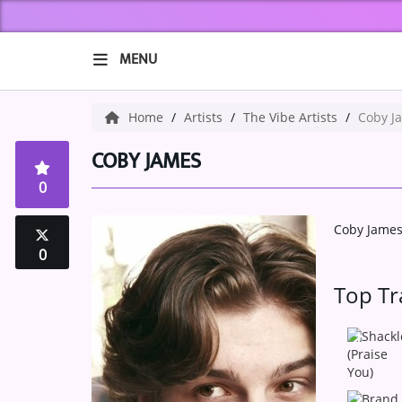
MENU
HOME
Home
Artists
The Vibe Artists
Coby J
ABOUT US
COBY JAMES
0
Music
Coby Jame
ARTISTS
0
VIBE NEW MUSIC
Top Tr
RECENTLY PLAYED
1
TOP SONGS
2