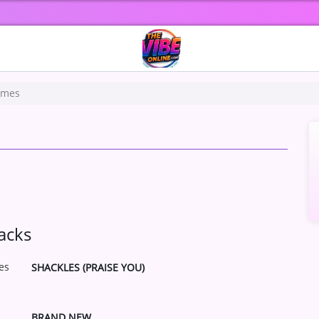
ames
s
acks
SHACKLES (PRAISE YOU)
BRAND NEW