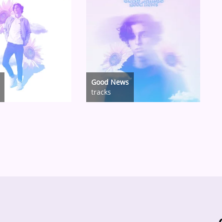
Good News
tracks