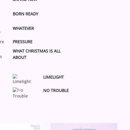
BORN READY
WHATEVER
PRESSURE
WHAT CHRISTMAS IS ALL
ABOUT
LIMELIGHT
8
NO TROUBLE
10