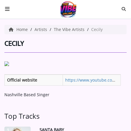
HOME
Home
Artists
The Vibe Artists
Cecily
ABOUT US
CECILY
Music
ARTISTS
Official website
https://www.youtube.com/@its_cecily/videos
VIBE NEW MUSIC
Nashville Based Singer
RECENTLY PLAYED
TOP SONGS
Top Tracks
Medias
SANTA BABY
1