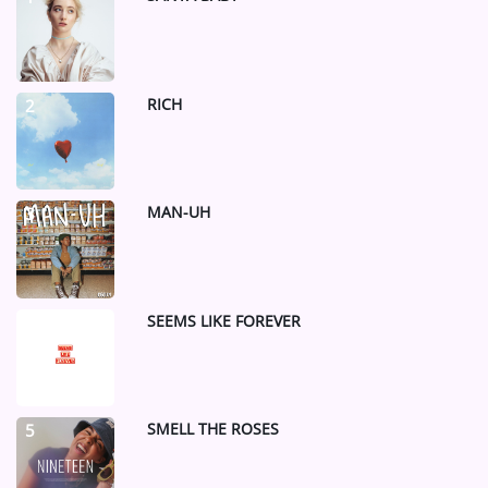
ARTIST INTERVIEWS
VIDEOS
RICH
2
Contact
MAN-UH
3
SEEMS LIKE FOREVER
4
SMELL THE ROSES
5