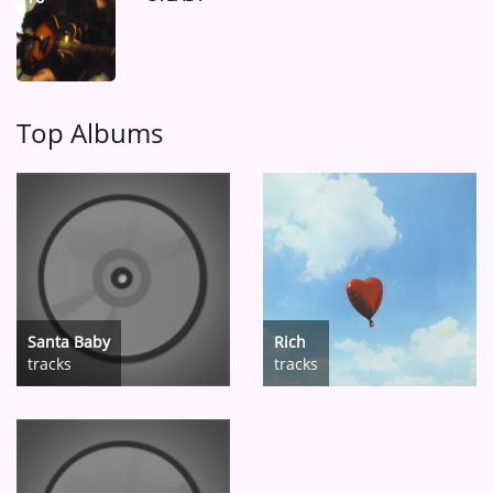
Top Albums
Santa Baby
Rich
tracks
tracks