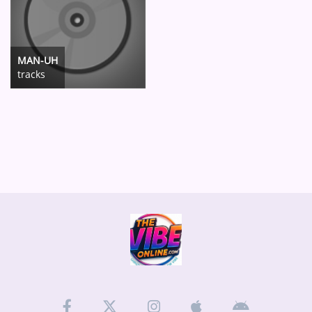
MAN-UH
tracks