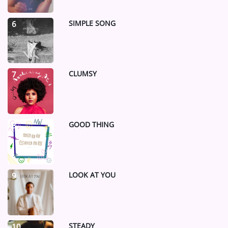
SIMPLE SONG
6
CLUMSY
7
GOOD THING
8
LOOK AT YOU
9
STEADY
10