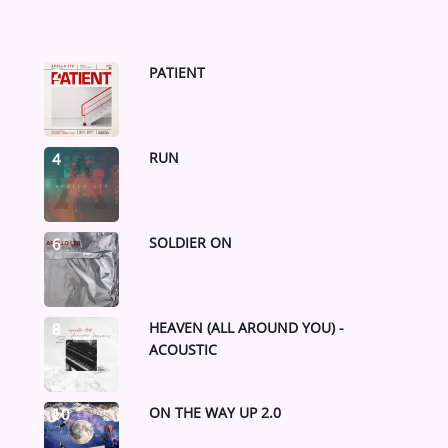
PATIENT
2
RUN
4
SOLDIER ON
6
HEAVEN (ALL AROUND YOU) -
8
ACOUSTIC
ON THE WAY UP 2.0
10