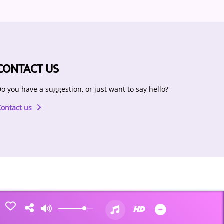
CONTACT US
o you have a suggestion, or just want to say hello?
Contact us