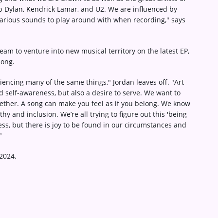
b Dylan, Kendrick Lamar, and U2. We are influenced by
 various sounds to play around with when recording," says
ream to venture into new musical territory on the latest EP,
song.
encing many of the same things," Jordan leaves off. "Art
 self-awareness, but also a desire to serve. We want to
gether. A song can make you feel as if you belong. We know
y and inclusion. We’re all trying to figure out this 'being
ss, but there is joy to be found in our circumstances and
"
2024.