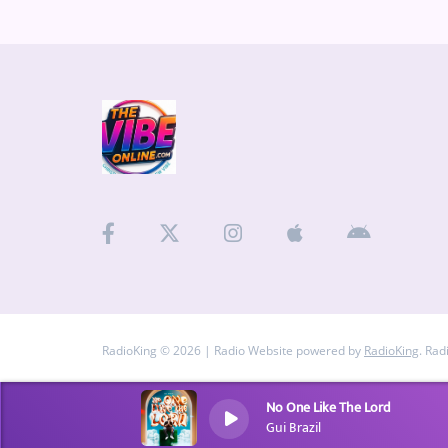
RadioKing © 2026 | Radio Website powered by
RadioKing
. Rad
No One Like The Lord
Gui Brazil