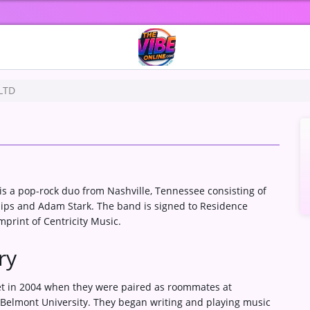
 LTD
is a pop-rock duo from Nashville, Tennessee consisting of
lips and Adam Stark. The band is signed to Residence
mprint of Centricity Music.
ry
t in 2004 when they were paired as roommates at
 Belmont University. They began writing and playing music