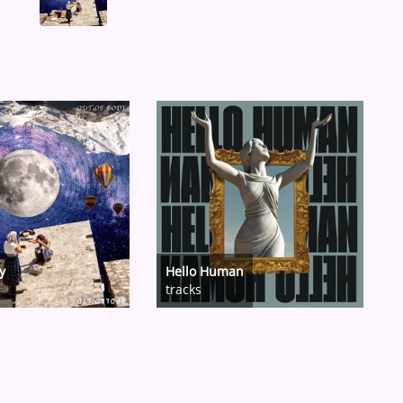
y
Hello Human
tracks