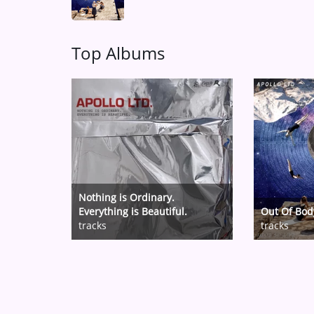
Top Albums
Nothing is Ordinary.
Everything is Beautiful.
Out Of Bod
tracks
tracks