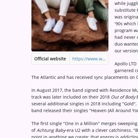
while juggl
Medias
substitute 
ARTIST INTERVIEWS
was origina
'90s which l
VIDEOS
program was
had never 
duo wanted
Contact
our version
Official website
https://www.weareapolloltd.com
Apollo LTD 
garnered cr
The Atlantic and has received sync placements on 
In August 2017, the band signed with Residence Musi
track was later included on their 2018
Out of Body
E
several additional singles in 2018 including "Gold"
band released their singles "Heaven (All Around Yo
The first single "One in a Million" merges sweeping
of
Achtung Baby
-era U2 with a clever catchiness. "
point in anything we create; that energy is addictin