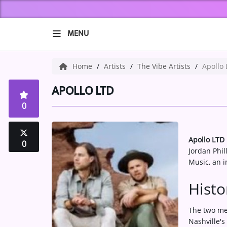
MENU
HOME
Home
Artists
The Vibe Artists
Apollo
ABOUT US
APOLLO LTD
0
Music
ARTISTS
Apollo LTD
0
Jordan Phil
VIBE NEW MUSIC
Music, an i
RECENTLY PLAYED
Histo
TOP SONGS
The two me
Nashville's