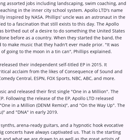
ing assorted jobs including landscaping, swim coaching, and
teaching in the inner city school system. Apollo LTD's name
lly inspired by NASA. Phillips' uncle was an astronaut in the
ed to a fascination that still exists to this day. The Apollo
 birthed out of a desire to do something the United States
done before as a country. When they started the band, the
 to make music that they hadn't ever made prior. "It was
 of going to the moon in a tin can", Phillips explained.
released their independent self-titled EP in 2015. It
itical acclaim from the likes of Consequence of Sound and
Comedy Central, ESPN, FOX Sports, NBC, ABC, and more.
c and released their first single "One in a Million". The
P. Following the release of the EP, Apollo LTD released
, "One in a Million (DENM Remix)", and "On the Way Up". The
u)" and "DNA" in early 2019.
 synths, arena-ready guitars, and a hypnotic hook evocative
Big concerts have always captivated us. That is the starting
g and what we are drawn to as well as the great artists of