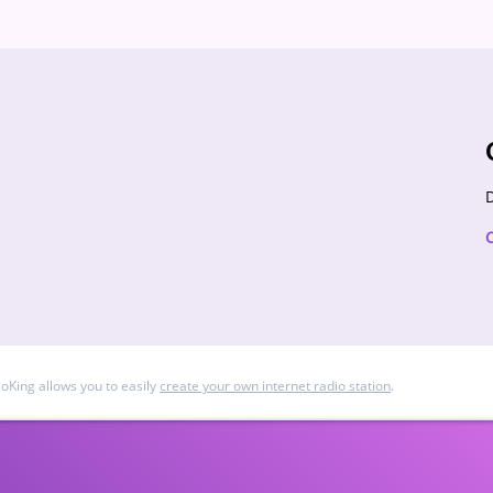
D
ioKing allows you to easily
create your own internet radio station
.