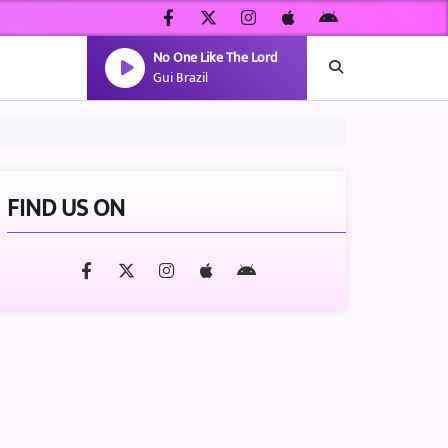
No One Like The Lord
Gui Brazil
FIND US ON