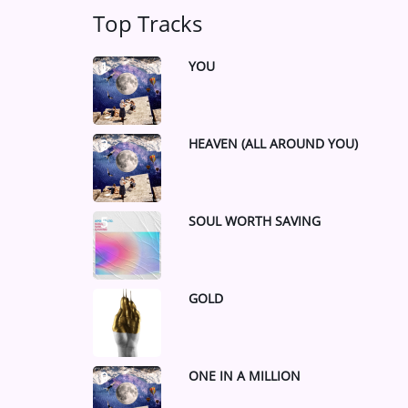
Top Tracks
YOU
1
HEAVEN (ALL AROUND YOU)
3
SOUL WORTH SAVING
5
GOLD
7
ONE IN A MILLION
9