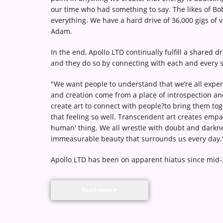
our time who had something to say. The likes of Bo
everything. We have a hard drive of 36,000 gigs of
Adam.
In the end, Apollo LTD continually fulfill a shared d
and they do so by connecting with each and every 
"We want people to understand that we’re all experi
and creation come from a place of introspection and
create art to connect with people?to bring them to
that feeling so well. Transcendent art creates empath
human' thing. We all wrestle with doubt and darkne
immeasurable beauty that surrounds us every day.
Apollo LTD has been on apparent hiatus since mid-
Read more