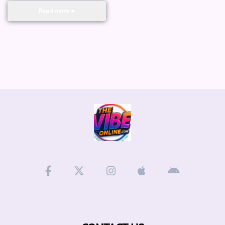
Read more