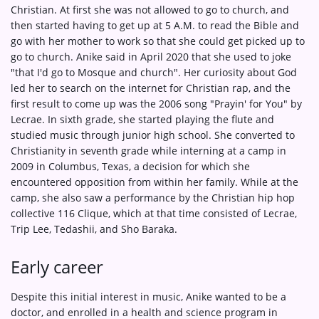
Christian. At first she was not allowed to go to church, and
then started having to get up at 5 A.M. to read the Bible and
go with her mother to work so that she could get picked up to
go to church. Anike said in April 2020 that she used to joke
"that I'd go to Mosque and church". Her curiosity about God
led her to search on the internet for Christian rap, and the
first result to come up was the 2006 song "Prayin' for You" by
Lecrae. In sixth grade, she started playing the flute and
studied music through junior high school. She converted to
Christianity in seventh grade while interning at a camp in
2009 in Columbus, Texas, a decision for which she
encountered opposition from within her family. While at the
camp, she also saw a performance by the Christian hip hop
collective 116 Clique, which at that time consisted of Lecrae,
Trip Lee, Tedashii, and Sho Baraka.
Early career
Despite this initial interest in music, Anike wanted to be a
doctor, and enrolled in a health and science program in