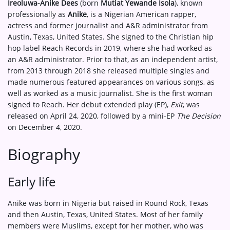
Ireoluwa-Anike Dees
(born
Mutiat Yewande Isola
), known
professionally as
Anike
, is a Nigerian American rapper,
actress and former journalist and A&R administrator from
Austin, Texas, United States. She signed to the Christian hip
hop label Reach Records in 2019, where she had worked as
an A&R administrator. Prior to that, as an independent artist,
from 2013 through 2018 she released multiple singles and
made numerous featured appearances on various songs, as
well as worked as a music journalist. She is the first woman
signed to Reach. Her debut extended play (EP),
Exit
, was
released on April 24, 2020, followed by a mini-EP
The Decision
on December 4, 2020.
Biography
Early life
Anike was born in Nigeria but raised in Round Rock, Texas
and then Austin, Texas, United States. Most of her family
members were Muslims, except for her mother, who was