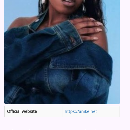
ARTIST INTERVIEWS
VIDEOS
Contact
Official website
https://anike.net