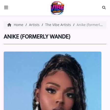
HOME
Home
Artists
The Vibe Artists
Anike (formerly Wande)
ABOUT US
ANIKE (FORMERLY WANDE)
Music
ARTISTS
VIBE NEW MUSIC
RECENTLY PLAYED
TOP SONGS
Medias