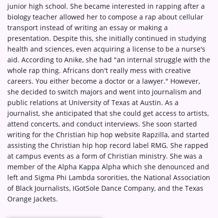
junior high school. She became interested in rapping after a
biology teacher allowed her to compose a rap about cellular
transport instead of writing an essay or making a
presentation. Despite this, she initially continued in studying
health and sciences, even acquiring a license to be a nurse's
aid. According to Anike, she had "an internal struggle with the
whole rap thing. Africans don't really mess with creative
careers. You either become a doctor or a lawyer." However,
she decided to switch majors and went into journalism and
public relations at University of Texas at Austin. As a
journalist, she anticipated that she could get access to artists,
attend concerts, and conduct interviews. She soon started
writing for the Christian hip hop website Rapzilla, and started
assisting the Christian hip hop record label RMG. She rapped
at campus events as a form of Christian ministry. She was a
member of the Alpha Kappa Alpha which she denounced and
left and Sigma Phi Lambda sororities, the National Association
of Black Journalists, IGotSole Dance Company, and the Texas
Orange Jackets.